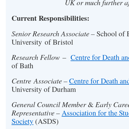
UK or much further af
Current Responsibilities:
Senior Research Associate –
School of 
University of Bristol
Research Fellow
–
Centre for Death an
of Bath
Centre Associate –
Centre for Death and
University of Durham
General Council Member
&
Early Care
Representative
–
Association for the St
Society
(ASDS)