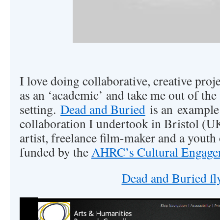
I love doing collaborative, creative proj
as an ‘academic’ and take me out of the 
setting.
Dead and Buried
is an example;
collaboration I undertook in Bristol (
artist, freelance film-maker and a youth
funded by the
AHRC’s Cultural Engage
Dead and Buried fl