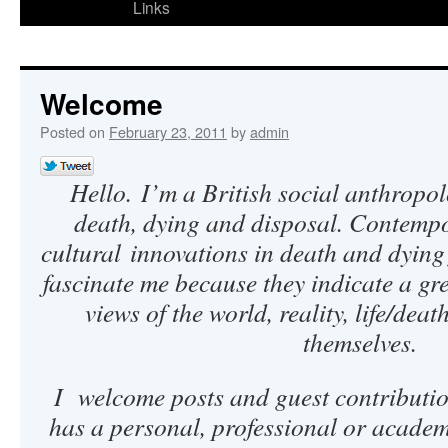
Links
Welcome
Posted on
February 23, 2011
by
admin
Hello.
I’m a British social anthropol
death, dying and disposal. Contempo
cultural innovations in death and dyin
fascinate me because they indicate a gr
views of the world, reality, life/deat
themselves.
I welcome posts and guest contributi
has a personal, professional or academic