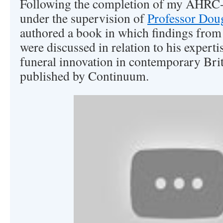
Following the completion of my AHR
under the supervision of
Professor Dou
authored a book in which findings from
were discussed in relation to his expertis
funeral innovation in contemporary Brit
published by Continuum.