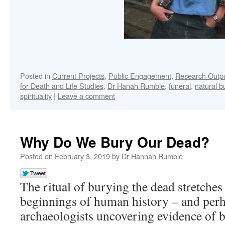
Posted in
Current Projects
,
Public Engagement
,
Research Outp
for Death and Life Studies
,
Dr Hanah Rumble
,
funeral
,
natural bu
spirituality
|
Leave a comment
Why Do We Bury Our Dead?
Posted on
February 3, 2019
by
Dr Hannah Rumble
The ritual of burying the dead stretches
beginnings of human history – and per
archaeologists uncovering evidence of bu