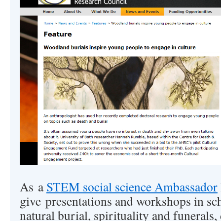
As a
STEM social science Ambassador
give presentations and workshops in sch
natural burial, spirituality and funerals,