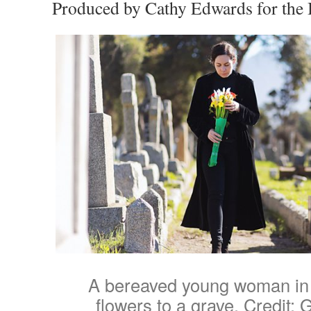
Produced by Cathy Edwards for the
A bereaved young woman in 
flowers to a grave. Credit: