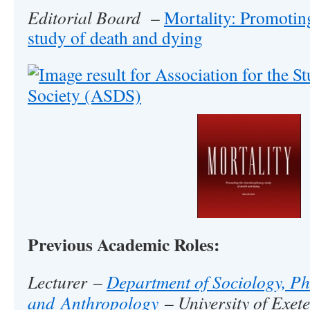
Editorial Board
–
Mortality: Promoting
study of death and dying
Previous Academic Roles:
Lecturer –
Department of Sociology, Ph
and Anthropology
– University of Exete