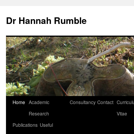
Skip
to
Dr Hannah Rumble
content
Home
Academic
Consultancy
Contact
Curricu
Research
Vitae
Publications
Useful