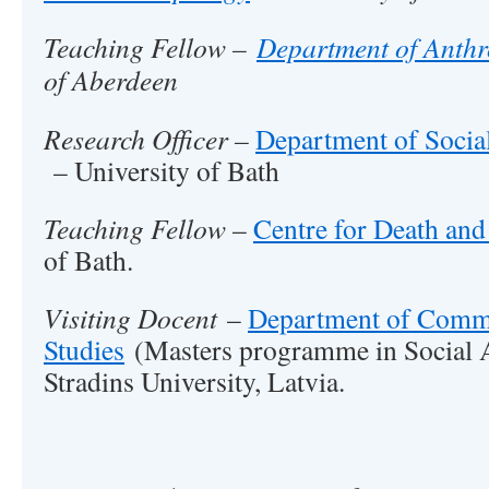
Teaching Fellow –
Department of Anth
of Aberdeen
Research Officer –
Department of Social
– University of Bath
Teaching Fellow
–
Centre for Death and
of Bath.
Visiting Docent
–
Department of Comm
Studies
(Masters programme in Social 
Stradins University, Latvia.