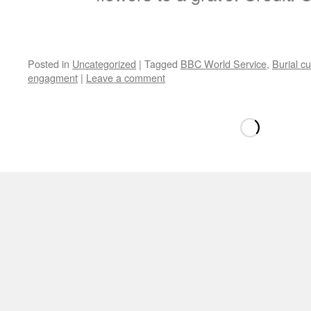
Posted in
Uncategorized
|
Tagged
BBC World Service
,
Burial cu
engagment
|
Leave a comment
Loading
new
page