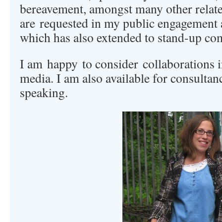
bereavement, amongst many other relate
are requested in my public engagement 
which has also extended to stand-up c
I am happy to consider collaborations in
media. I am also available for consultan
speaking.