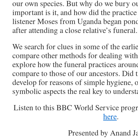
our own species. But why do we bury 
important is it, and how did the practi
listener Moses from Uganda began pond
after attending a close relative’s funeral.
We search for clues in some of the earlie
compare other methods for dealing wit
explore how the funeral practices aroun
compare to those of our ancestors. Did t
develop for reasons of simple hygiene, o
symbolic aspects the real key to unders
Listen to this BBC World Service pro
here
.
Presented by Anand Ja